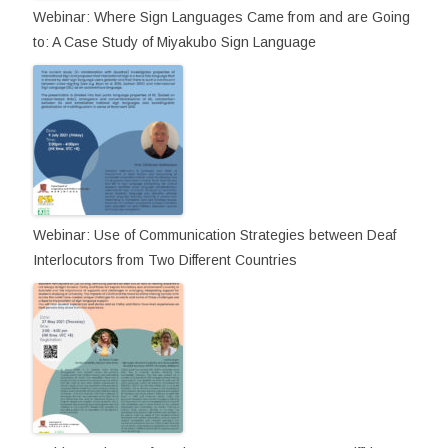
Webinar: Where Sign Languages Came from and are Going
to: A Case Study of Miyakubo Sign Language
Webinar: Use of Communication Strategies between Deaf
Interlocutors from Two Different Countries