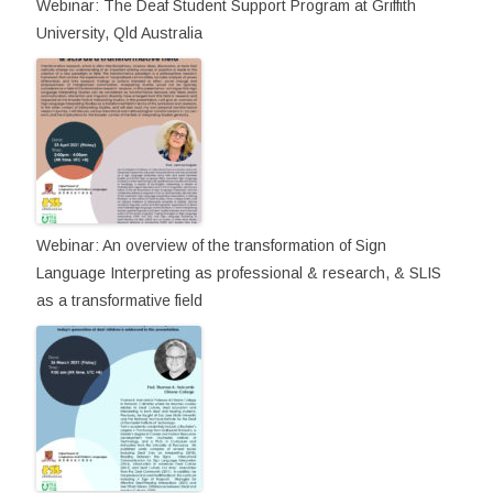
Webinar: The Deaf Student Support Program at Griffith
University, Qld Australia
Webinar: An overview of the transformation of Sign
Language Interpreting as professional & research, & SLIS
as a transformative field