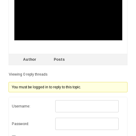
Author
Posts
Viewing 0 reply threads
You must be logged in to reply to this topic.
Username:
Password: