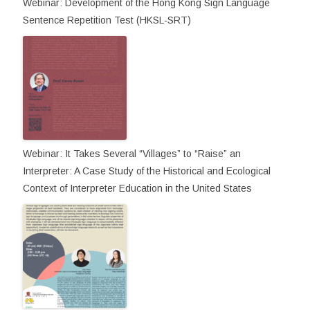
Webinar: Development of the Hong Kong Sign Language
Sentence Repetition Test (HKSL-SRT)
Webinar: It Takes Several “Villages” to “Raise” an
Interpreter: A Case Study of the Historical and Ecological
Context of Interpreter Education in the United States