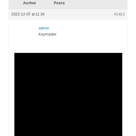
Author
Posts
2022-12-07 at 11:36
#1413
admin
Keymaster