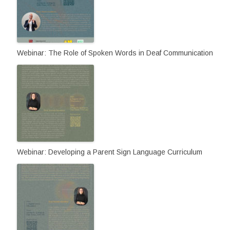
Webinar: The Role of Spoken Words in Deaf Communication
Webinar: Developing a Parent Sign Language Curriculum