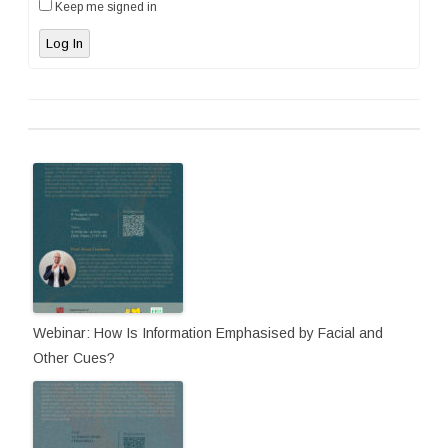
Keep me signed in
Log In
Webinar: How Is Information Emphasised by Facial and
Other Cues?