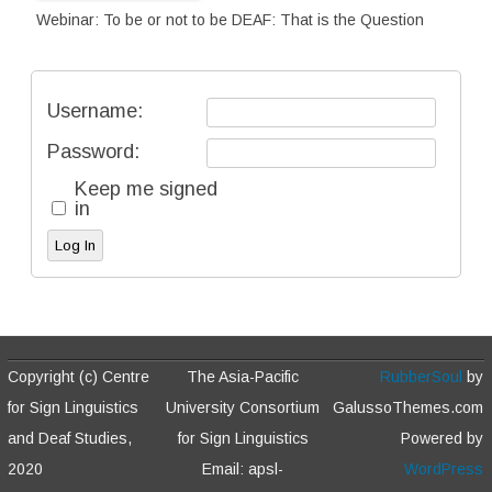
Webinar: To be or not to be DEAF: That is the Question
Username:
Password:
Keep me signed
in
Log In
Copyright (c) Centre
The Asia-Pacific
RubberSoul
by
for Sign Linguistics
University Consortium
GalussoThemes.com
and Deaf Studies,
for Sign Linguistics
Powered by
2020
Email: apsl-
WordPress