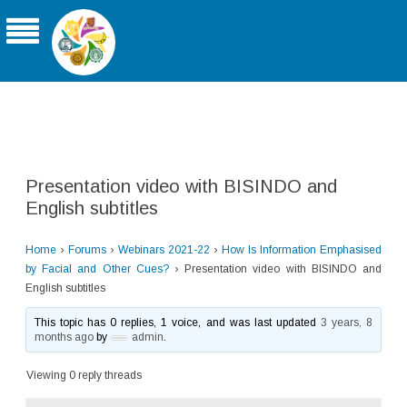
THE ASIA-PACIFIC UNIVERSITY
CONSORTIUM FOR SIGN LINGUISTICS
Presentation video with BISINDO and
English subtitles
Home
›
Forums
›
Webinars 2021-22
›
How Is Information Emphasised
by Facial and Other Cues?
›
Presentation video with BISINDO and
English subtitles
This topic has 0 replies, 1 voice, and was last updated
3 years, 8
months ago
by
admin
.
Viewing 0 reply threads