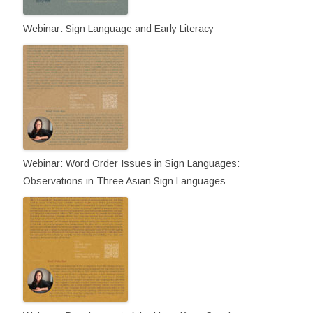
Webinar: Sign Language and Early Literacy
Webinar: Word Order Issues in Sign Languages:
Observations in Three Asian Sign Languages