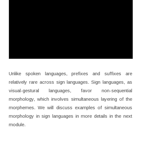
Unlike spoken languages, prefixes and suffixes are
relatively rare across sign languages. Sign languages, as
visual-gestural languages, favor non-sequential
morphology, which involves simultaneous layering of the
morphemes. We will discuss examples of simultaneous
morphology in sign languages in more details in the next
module.