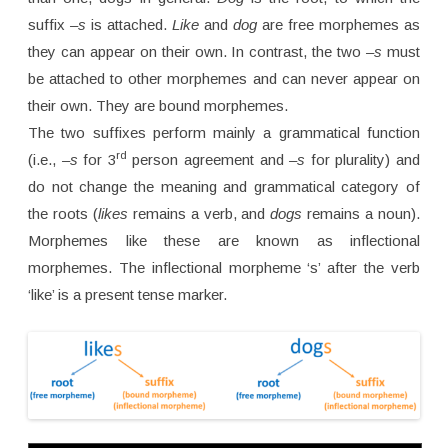
suffix
–s
is attached.
Like
and
dog
are free morphemes as
they can appear on their own. In contrast, the two
–s
must
be attached to other morphemes and can never appear on
their own. They are bound morphemes.
The two suffixes perform mainly a grammatical function
rd
(i.e.,
–s
for 3
person agreement and
–s
for plurality) and
do not change the meaning and grammatical category of
the roots (
likes
remains a verb, and
dogs
remains a noun).
Morphemes like these are known as inflectional
morphemes. The inflectional morpheme ‘s’ after the verb
‘like’ is a present tense marker.