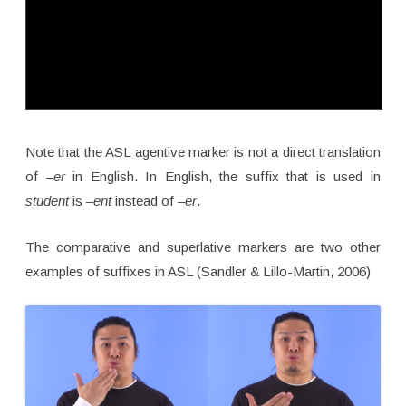
Note that the ASL agentive marker is not a direct translation
of –
er
in English. In English, the suffix that is used in
student
is
–ent
instead of
–er
.
The comparative and superlative markers are two other
examples of suffixes in ASL (Sandler & Lillo-Martin, 2006)