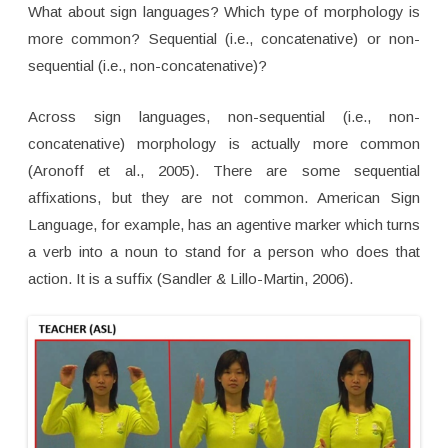
What about sign languages? Which type of morphology is
more common? Sequential (i.e., concatenative) or non-
sequential (i.e., non-concatenative)?
Across sign languages, non-sequential (i.e., non-
concatenative) morphology is actually more common
(Aronoff et al., 2005). There are some sequential
affixations, but they are not common. American Sign
Language, for example, has an agentive marker which turns
a verb into a noun to stand for a person who does that
action. It is a suffix (Sandler & Lillo-Martin, 2006).