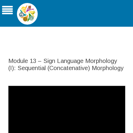
THE ASIA-PACIFIC UNIVERSITY
CONSORTIUM FOR SIGN LINGUISTICS
Module 13 – Sign Language Morphology
(I): Sequential (Concatenative) Morphology