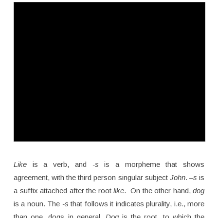
Like
is a verb, and
-s
is a morpheme that shows
agreement, with the third person singular subject
John
.
–s
is
a suffix attached after the root
like
. On the other hand,
dog
is a noun. The
-s
that follows it indicates plurality, i.e., more
than one, dogs in general.
Dog
is the root, to which the