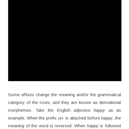
Some affixes change the meaning and/or the grammatical
category of the roots, and they are known as derivational
morphemes. Take the English adjective
happy
as an
example. When the prefix
un-
is attached before
happy
, the
meaning of the word is reversed. When
happy
is followed