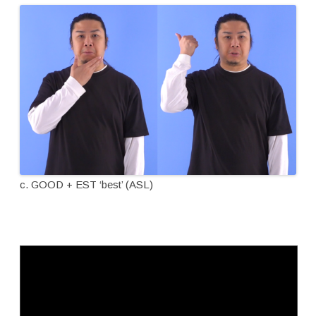
c. GOOD + EST ‘best’ (ASL)