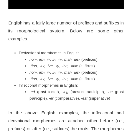
English has a fairly large number of prefixes and suffixes in
its morphological system. Below are some other
examples.
Derivational morphemes in English:
non-, im-, ir-, il-, in-, mal-, dis-
(prefixes)
-tion, -ity, -ive, -ly, -ize, -able
(suffixes)
non-, im-, ir-, il-, in-, mal-, dis-
(prefixes)
-tion, -ity, -ive, -ly, -ize, -able
(suffixes)
Inflectional morphemes in English:
-ed
(past tense),
-ing
(present participle),
-en
(past
participle),
-er
(comparative),
-est
(superlative)
In the above English examples, the inflectional and
derivational morphemes are attached either before (i.e.,
prefixes) or after (i.e., suffixes) the roots. The morphemes