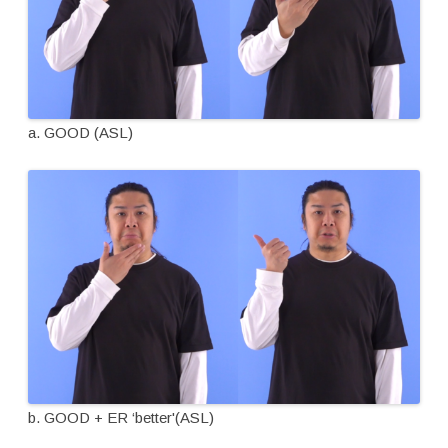
a. GOOD (ASL)
b. GOOD + ER ‘better'(ASL)