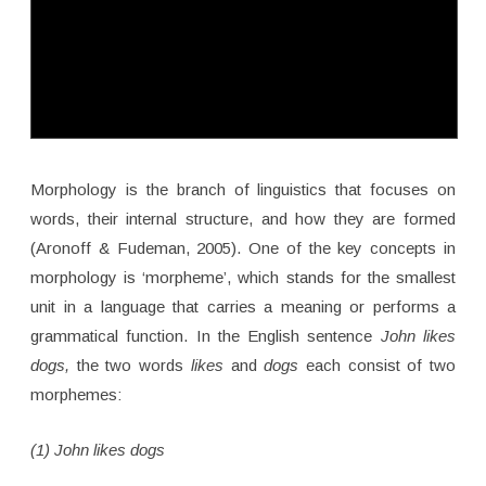
Morphology is the branch of linguistics that focuses on
words, their internal structure, and how they are formed
(Aronoff & Fudeman, 2005). One of the key concepts in
morphology is ‘morpheme’, which stands for the smallest
unit in a language that carries a meaning or performs a
grammatical function. In the English sentence
John likes
dogs,
the two words
likes
and
dogs
each consist of two
morphemes:
(1) John likes dogs