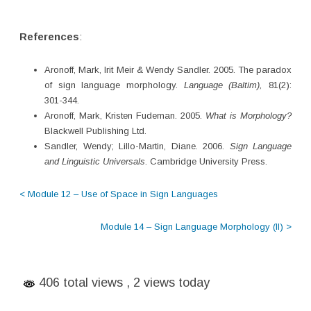
References
:
Aronoff, Mark, Irit Meir & Wendy Sandler. 2005. The paradox
of sign language morphology.
Language (Baltim),
81(2):
301-344.
Aronoff, Mark, Kristen Fudeman. 2005.
What is Morphology?
Blackwell Publishing Ltd.
Sandler, Wendy; Lillo-Martin, Diane. 2006.
Sign Language
and Linguistic Universals
. Cambridge University Press.
< Module 12 – Use of Space in Sign Languages
Module 14 – Sign Language Morphology (II) >
406 total views
, 2 views today