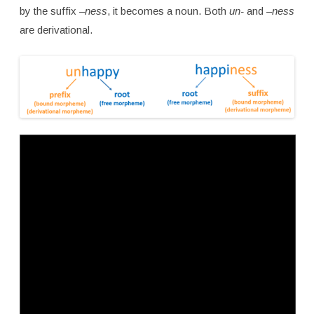
by the suffix
–ness
, it becomes a noun. Both
un-
and
–ness
are derivational.