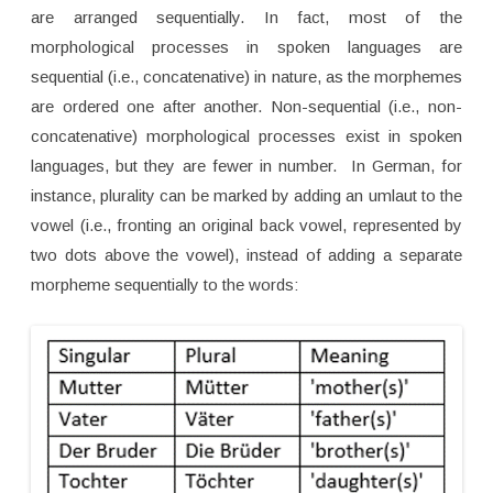
are arranged sequentially. In fact, most of the
morphological processes in spoken languages are
sequential (i.e., concatenative) in nature, as the morphemes
are ordered one after another. Non-sequential (i.e., non-
concatenative) morphological processes exist in spoken
languages, but they are fewer in number. In German, for
instance, plurality can be marked by adding an umlaut to the
vowel (i.e., fronting an original back vowel, represented by
two dots above the vowel), instead of adding a separate
morpheme sequentially to the words: