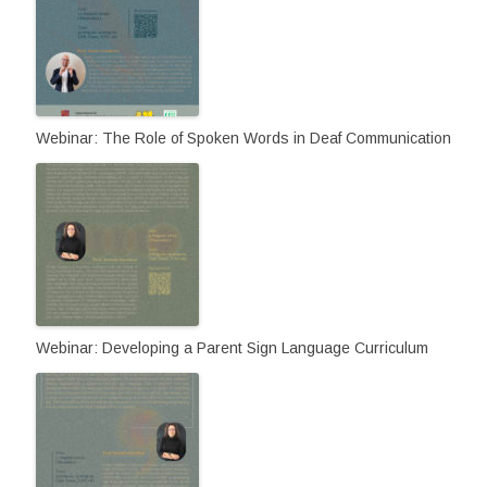
Webinar: The Role of Spoken Words in Deaf Communication
Webinar: Developing a Parent Sign Language Curriculum