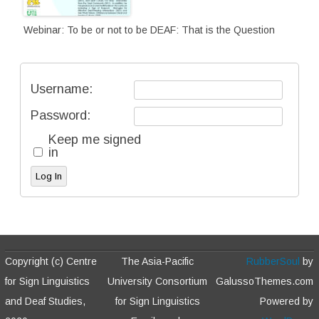
Webinar: To be or not to be DEAF: That is the Question
Username:
Password:
Keep me signed
in
Log In
Copyright (c) Centre
The Asia-Pacific
RubberSoul
by
for Sign Linguistics
University Consortium
GalussoThemes.com
and Deaf Studies,
for Sign Linguistics
Powered by