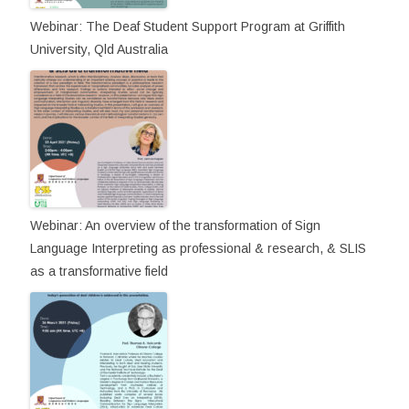
Webinar: The Deaf Student Support Program at Griffith
University, Qld Australia
Webinar: An overview of the transformation of Sign
Language Interpreting as professional & research, & SLIS
as a transformative field