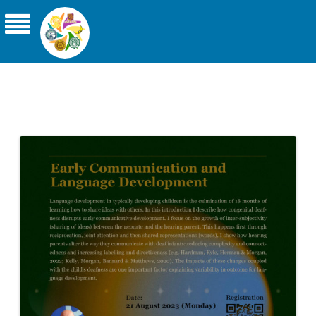
THE ASIA-PACIFIC UNIVERSITY
CONSORTIUM FOR SIGN LINGUISTICS