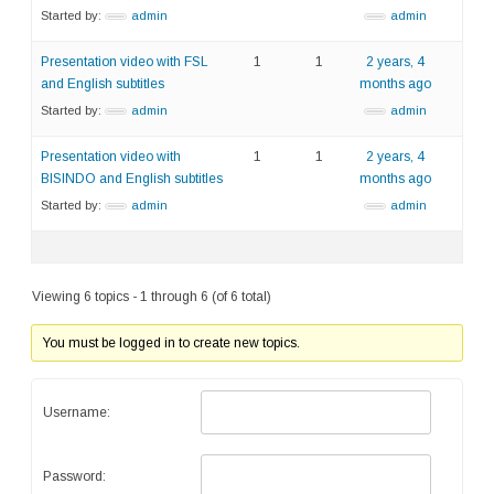
Started by:
admin
admin
Presentation video with FSL
1
1
2 years, 4
and English subtitles
months ago
Started by:
admin
admin
Presentation video with
1
1
2 years, 4
BISINDO and English subtitles
months ago
Started by:
admin
admin
Viewing 6 topics - 1 through 6 (of 6 total)
You must be logged in to create new topics.
Username:
Password: