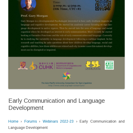
Early Communication and Language
Development
Home
›
Forums
›
Webinars 2022-23
›
Early Communication and
Language Development