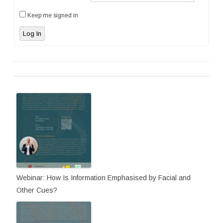
Keep me signed in
Log In
Webinar: How Is Information Emphasised by Facial and
Other Cues?