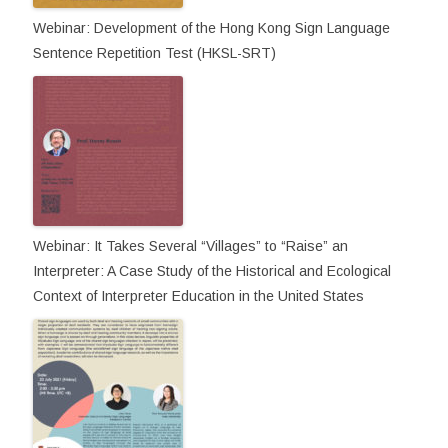
Webinar: Development of the Hong Kong Sign Language
Sentence Repetition Test (HKSL-SRT)
Webinar: It Takes Several “Villages” to “Raise” an
Interpreter: A Case Study of the Historical and Ecological
Context of Interpreter Education in the United States