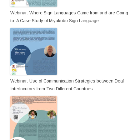
Webinar: Where Sign Languages Came from and are Going
to: A Case Study of Miyakubo Sign Language
Webinar: Use of Communication Strategies between Deaf
Interlocutors from Two Different Countries