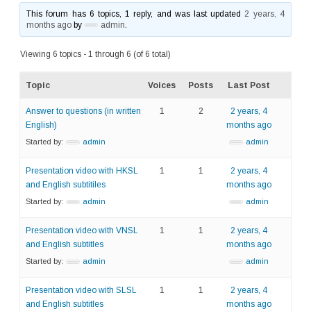
This forum has 6 topics, 1 reply, and was last updated
2 years, 4
months ago
by
admin
.
Viewing 6 topics - 1 through 6 (of 6 total)
Topic
Voices
Posts
Last Post
Answer to questions (in written
1
2
2 years, 4
English)
months ago
Started by:
admin
admin
Presentation video with HKSL
1
1
2 years, 4
and English subtitiles
months ago
Started by:
admin
admin
Presentation video with VNSL
1
1
2 years, 4
and English subtitles
months ago
Started by:
admin
admin
Presentation video with SLSL
1
1
2 years, 4
and English subtitles
months ago