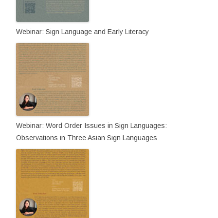
Webinar: Sign Language and Early Literacy
Webinar: Word Order Issues in Sign Languages:
Observations in Three Asian Sign Languages