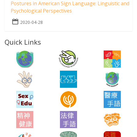
Postures in American Sign Language: Linguistic and
Psychological Perspectives
2020-04-28
Quick Links