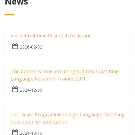
News
Recruit full-time Research Assistant
2026-02-02
The Center is now recruiting full-time/part-time
Language Research Trainee (LRT)
2024-12-30
Certificate Programme in Sign Language Teaching
now open for application
2024-10-16