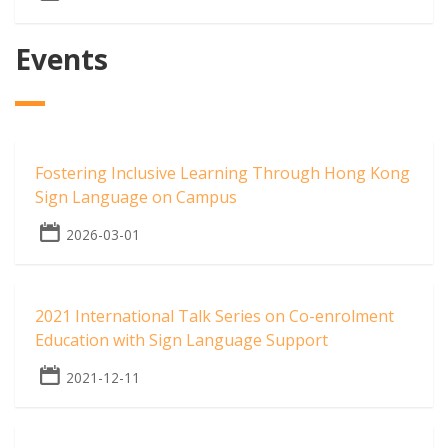
Events
Fostering Inclusive Learning Through Hong Kong
Sign Language on Campus
2026-03-01
2021 International Talk Series on Co-enrolment
Education with Sign Language Support
2021-12-11