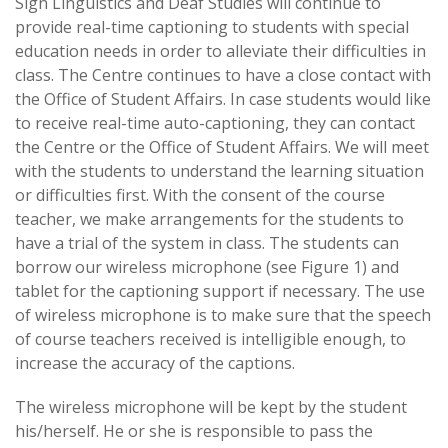
Sign Linguistics and Deaf Studies will continue to
provide real-time captioning to students with special
education needs in order to alleviate their difficulties in
class. The Centre continues to have a close contact with
the Office of Student Affairs. In case students would like
to receive real-time auto-captioning, they can contact
the Centre or the Office of Student Affairs. We will meet
with the students to understand the learning situation
or difficulties first. With the consent of the course
teacher, we make arrangements for the students to
have a trial of the system in class. The students can
borrow our wireless microphone (see Figure 1) and
tablet for the captioning support if necessary. The use
of wireless microphone is to make sure that the speech
of course teachers received is intelligible enough, to
increase the accuracy of the captions.
The wireless microphone will be kept by the student
his/herself. He or she is responsible to pass the