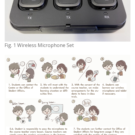
Fig. 1 Wireless Microphone Set