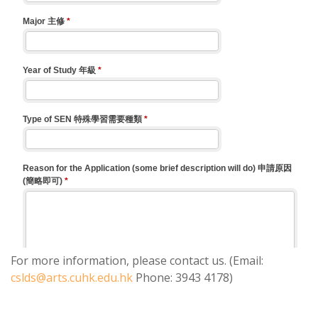
For more information, please contact us. (Email:
cslds@arts.cuhk.edu.hk
Phone: 3943 4178)