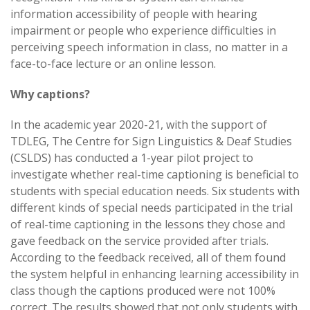
information accessibility of people with hearing
impairment or people who experience difficulties in
perceiving speech information in class, no matter in a
face-to-face lecture or an online lesson.
Why captions?
In the academic year 2020-21, with the support of
TDLEG, The Centre for Sign Linguistics & Deaf Studies
(CSLDS) has conducted a 1-year pilot project to
investigate whether real-time captioning is beneficial to
students with special education needs. Six students with
different kinds of special needs participated in the trial
of real-time captioning in the lessons they chose and
gave feedback on the service provided after trials.
According to the feedback received, all of them found
the system helpful in enhancing learning accessibility in
class though the captions produced were not 100%
correct. The results showed that not only students with