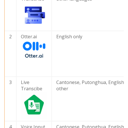
2
Otter.ai
English only
3
Live
Cantonese, Putonghua, English 
Transcibe
other
4
Voice Input
Cantonese, Putonghua, English 