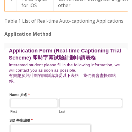
for iOS
other
Table 1 List of Real-time Auto-captioning Applications
Application Method