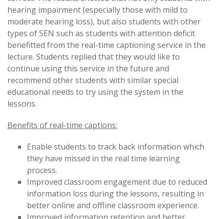
hearing impairment (especially those with mild to
moderate hearing loss), but also students with other
types of SEN such as students with attention deficit
benefitted from the real-time captioning service in the
lecture. Students replied that they would like to
continue using this service in the future and
recommend other students with similar special
educational needs to try using the system in the
lessons.
Benefits of real-time captions:
Enable students to track back information which
they have missed in the real time learning
process.
Improved classroom engagement due to reduced
information loss during the lessons, resulting in
better online and offline classroom experience.
Improved information retention and better