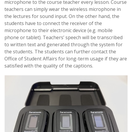
microphone to the course teacher every lesson. Course
teachers can simply wear the wireless microphone in
the lectures for sound input. On the other hand, the
students have to connect the receiver of the
microphone to their electronic device (e.g. mobile
phone or tablet). Teachers’ speech will be transcribed
to written text and generated through the system for
the students. The students can further contact the
Office of Student Affairs for long-term usage if they are
satisfied with the quality of the captions.