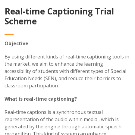
Real-time Captioning Trial
Scheme
Objective
By using different kinds of real-time captioning tools in
the market, we aim to enhance the learning
accessibility of students with different types of Special
Education Needs (SEN), and reduce their barriers to
classroom participation.
What is real-time captioning?
Real-time captions is a synchronous textual
representation of the audio within media , which is
generated by the engine through automatic speech
recognition. This kind of system can enhance