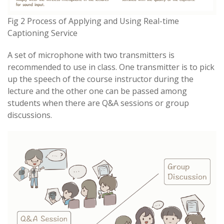
Fig 2 Process of Applying and Using Real-time
Captioning Service
A set of microphone with two transmitters is
recommended to use in class. One transmitter is to pick
up the speech of the course instructor during the
lecture and the other one can be passed among
students when there are Q&A sessions or group
discussions.