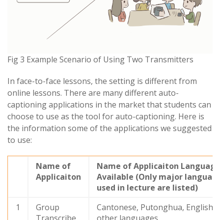
Fig 3 Example Scenario of Using Two Transmitters
In face-to-face lessons, the setting is different from
online lessons. There are many different auto-
captioning applications in the market that students can
choose to use as the tool for auto-captioning. Here is
the information some of the applications we suggested
to use:
Name of
Name of Applicaiton Languag
Applicaiton
Available (Only major languag
used in lecture are listed)
1
Group
Cantonese, Putonghua, English 
Transcribe
other languages