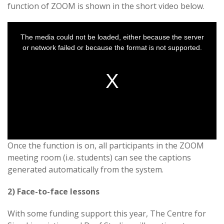
function of ZOOM is shown in the short video below.
This
is
a
The media could not be loaded, either because the server
modal
window.
or network failed or because the format is not supported.
Once the function is on, all participants in the ZOOM
meeting room (i.e. students) can see the captions
generated automatically from the system.
2) Face-to-face lessons
With some funding support this year, The Centre for