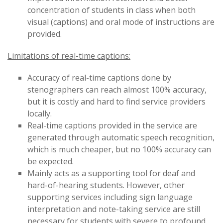
concentration of students in class when both
visual (captions) and oral mode of instructions are
provided.
Limitations of real-time captions:
Accuracy of real-time captions done by
stenographers can reach almost 100% accuracy,
but it is costly and hard to find service providers
locally.
Real-time captions provided in the service are
generated through automatic speech recognition,
which is much cheaper, but no 100% accuracy can
be expected.
Mainly acts as a supporting tool for deaf and
hard-of-hearing students. However, other
supporting services including sign language
interpretation and note-taking service are still
necessary for students with severe to profound