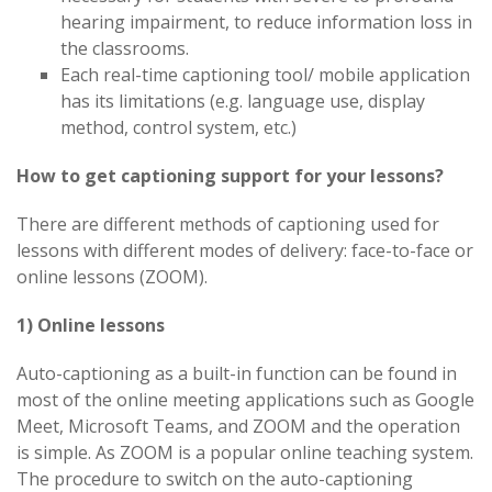
hearing impairment, to reduce information loss in
the classrooms.
Each real-time captioning tool/ mobile application
has its limitations (e.g. language use, display
method, control system, etc.)
How to get captioning support for your lessons?
There are different methods of captioning used for
lessons with different modes of delivery: face-to-face or
online lessons (ZOOM).
1) Online lessons
Auto-captioning as a built-in function can be found in
most of the online meeting applications such as Google
Meet, Microsoft Teams, and ZOOM and the operation
is simple. As ZOOM is a popular online teaching system.
The procedure to switch on the auto-captioning